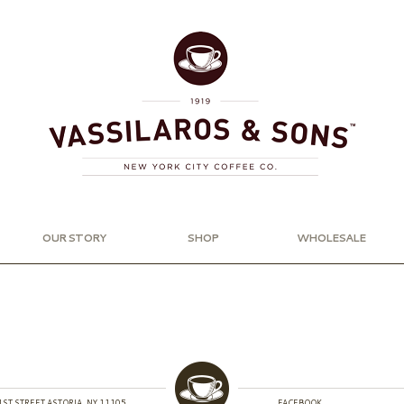
OUR STORY
SHOP
WHOLESALE
1ST STREET ASTORIA, NY 11105
FACEBOOK