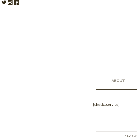
ABOUT
[check_service]
18-13 4