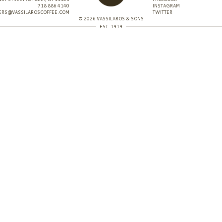
718 886 4140
INSTAGRAM
ERS@VASSILAROSCOFFEE.COM
TWITTER
© 2026 VASSILAROS & SONS
EST. 1919