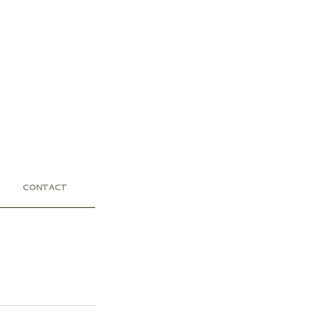
CONTACT