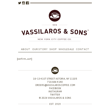
ABOUT
OUR STORY
SHOP
WHOLESALE
CONTACT
[confirm_cart]
18-13 41ST STREET ASTORIA, NY 11105
718 886 4140
ORDERS@VASSILAROSCOFFEE.COM
FACEBOOK
INSTAGRAM
TWITTER
© 2026 VASSILAROS & SONS
EST. 1919