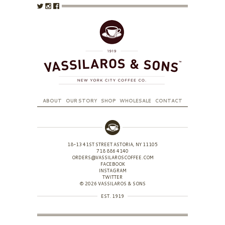
ABOUT
OUR STORY
SHOP
WHOLESALE
CONTACT
18-13 41ST STREET ASTORIA, NY 11105
718 886 4140
ORDERS@VASSILAROSCOFFEE.COM
FACEBOOK
INSTAGRAM
TWITTER
© 2026 VASSILAROS & SONS
EST. 1919