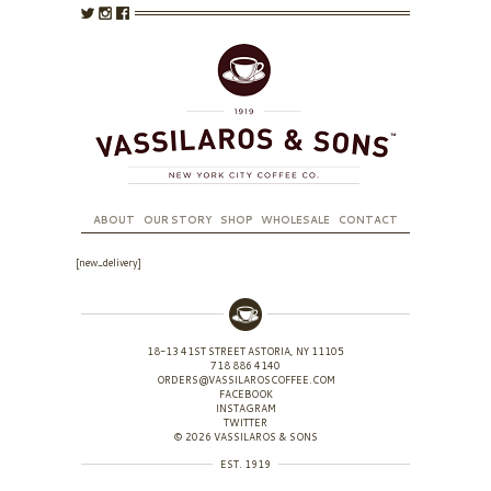
ABOUT
OUR STORY
SHOP
WHOLESALE
CONTACT
[new_delivery]
18-13 41ST STREET ASTORIA, NY 11105
718 886 4140
ORDERS@VASSILAROSCOFFEE.COM
FACEBOOK
INSTAGRAM
TWITTER
© 2026 VASSILAROS & SONS
EST. 1919