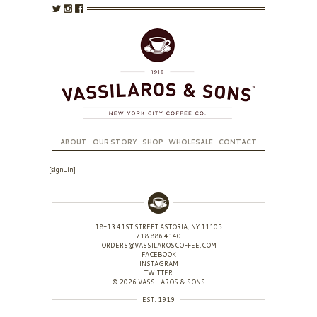
ABOUT
OUR STORY
SHOP
WHOLESALE
CONTACT
[sign_in]
18-13 41ST STREET ASTORIA, NY 11105
718 886 4140
ORDERS@VASSILAROSCOFFEE.COM
FACEBOOK
INSTAGRAM
TWITTER
© 2026 VASSILAROS & SONS
EST. 1919